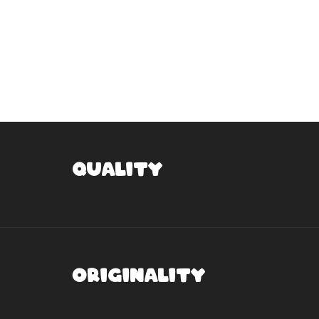
Quality
Originality