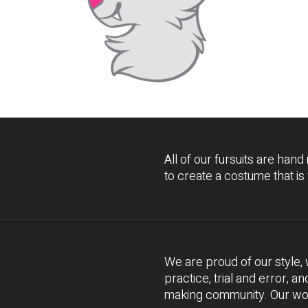
All of our fursuits are hand
to create a costume that is
We are proud of our style
practice, trial and error, a
making community. Our work