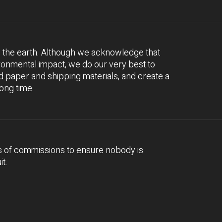
e the earth. Although we acknowledge that
ironmental impact, we do our very best to
 paper and shipping materials, and create a
long time.
s of commissions to ensure nobody is
it.