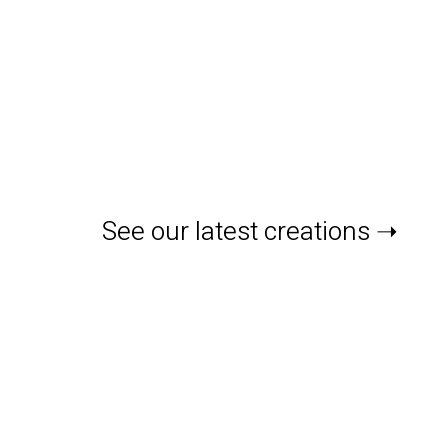
See our latest creations ➝