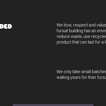
We love, respect and valu
ded
fursuit building has an env
reduce waste, use recycled
product that can last for a 
We only take small batche
waiting years for their fursu