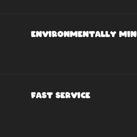
Environmentally Min
Fast Service