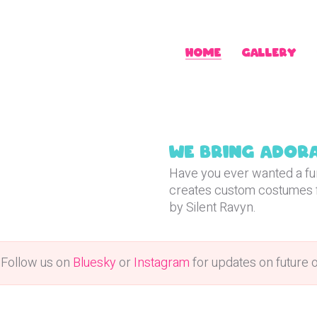
Home
Gallery
ssions
We bring adora
Have you ever wanted a fur
creates custom costumes 
by Silent Ravyn.
 Follow us on
Bluesky
or
Instagram
for updates on future 