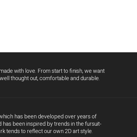
 made with love. From start to finish, we want
 well thought out, comfortable and durable.
, which has been developed over years of
nd has been inspired by trends in the fursuit-
 tends to reflect our own 2D art style.