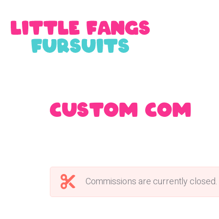
Custom Commi
Commissions are currently closed.