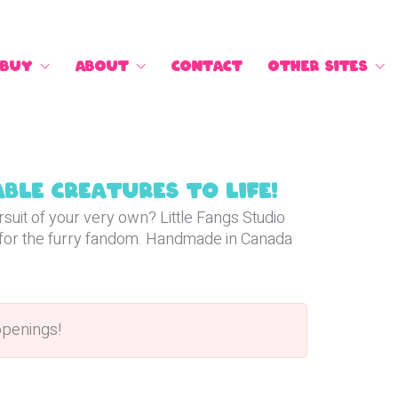
Buy
About
Contact
Other Sites
ble creatures to life!
suit of your very own? Little Fangs Studio
for the furry fandom. Handmade in Canada
openings!